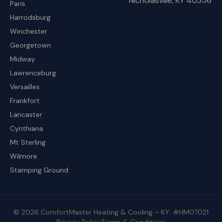
Nicholasville, KY 40356
Paris
Harrodsburg
Winchester
Georgetown
Midway
Lawrenceburg
Versailles
Frankfort
Lancaster
Cynthiana
Mt Sterling
Wilmore
Stamping Ground
© 2026 ComfortMaster Heating & Cooling – KY: #HM07021