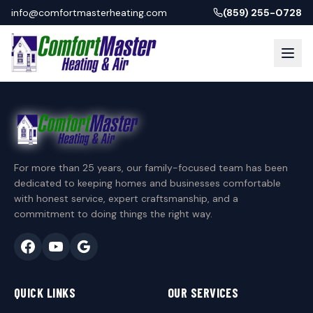
info@comfortmasterheating.com
(859) 255-0728
For more than 25 years, our family-focused team has been
dedicated to keeping homes and businesses comfortable
with honest service, expert craftsmanship, and a
commitment to doing things the right way.
QUICK LINKS
OUR SERVICES