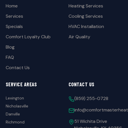
Home
Heating Services
Services
Cooling Services
Specials
HVAC Installation
Comfort Loyalty Club
Air Quality
Blog
FAQ
Contact Us
SERVICE AREAS
CONTACT US
Lexington
(859) 255-0728
Nicholasville
info@comfortmasterheat
Danville
51 Wichita Drive
Richmond