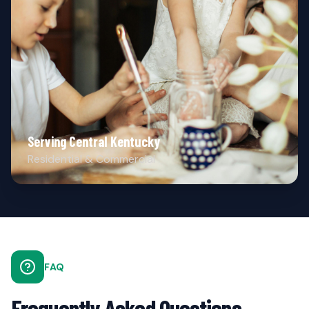
Serving Central Kentucky
Residential & Commercial
FAQ
Frequently Asked Questions