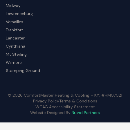
Midway
Lawrenceburg
Versailles
Frankfort
Lancaster
Cynthiana
Mt Sterling
Wilmore
Stamping Ground
© 2026 ComfortMaster Heating & Cooling – KY: #HM07021
Privacy Policy
Terms & Conditions
WCAG Accessibility Statement
Website Designed By
Brand Partners