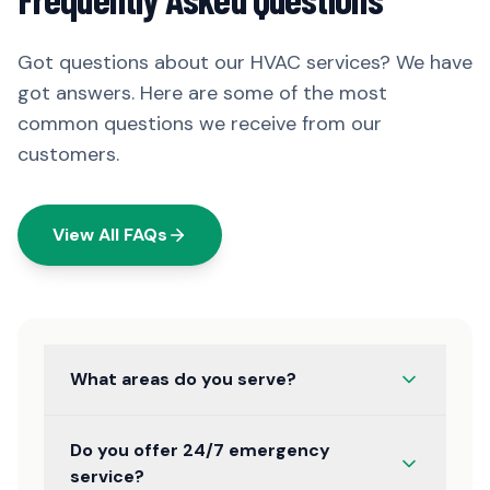
Got questions about our HVAC services? We have
got answers. Here are some of the most
common questions we receive from our
customers.
View All FAQs
What areas do you serve?
Do you offer 24/7 emergency
service?