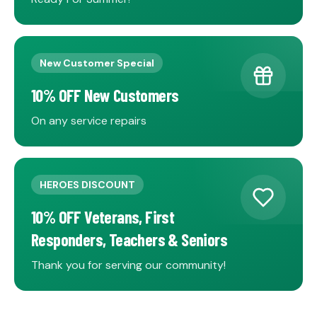
New Customer Special
10% OFF New Customers
On any service repairs
HEROES DISCOUNT
10% OFF Veterans, First
Responders, Teachers & Seniors
Thank you for serving our community!