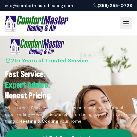
info@comfortmasterheating.com
(859) 255-0728
25+ Years of Trusted Service
Fast Service.
Expert Advice.
Honest Pricing.
While other HVAC companies focus on plumbing, electrical,
even roofing — we pride ourselves on being experts at two
things:
Heating & Cooling
your home.