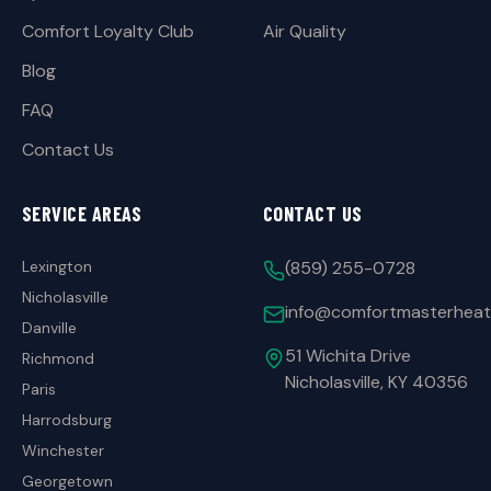
Comfort Loyalty Club
Air Quality
Blog
FAQ
Contact Us
SERVICE AREAS
CONTACT US
Lexington
(859) 255-0728
Nicholasville
info@comfortmasterheat
Danville
51 Wichita Drive
Richmond
Nicholasville, KY 40356
Paris
Harrodsburg
Winchester
Georgetown