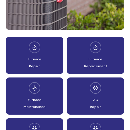
AIR CONDITIONING
Furnace
Furnace
Repair
Replacement
Furnace
AC
Maintenance
Repair