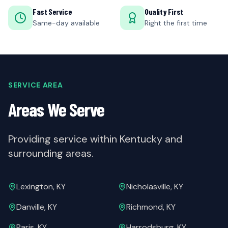
Fast Service
Quality First
Same-day available
Right the first time
SERVICE AREA
Areas We Serve
Providing service within Kentucky and
surrounding areas.
Lexington, KY
Nicholasville, KY
Danville, KY
Richmond, KY
Paris, KY
Harrodsburg, KY