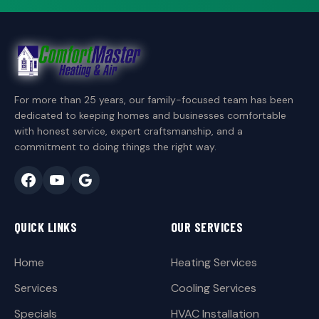
For more than 25 years, our family-focused team has been
dedicated to keeping homes and businesses comfortable
with honest service, expert craftsmanship, and a
commitment to doing things the right way.
QUICK LINKS
OUR SERVICES
Home
Heating Services
Services
Cooling Services
Specials
HVAC Installation