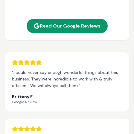
Read Our Google Reviews
"I could never say enough wonderful things about this
business. They were incredible to work with & truly
efficient. We will always call them!"
Brittany F.
Google Review