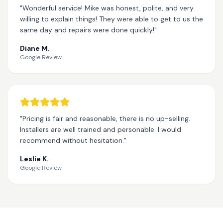
"Wonderful service! Mike was honest, polite, and very
willing to explain things! They were able to get to us the
same day and repairs were done quickly!"
Diane M.
Google Review
"Pricing is fair and reasonable, there is no up-selling.
Installers are well trained and personable. I would
recommend without hesitation."
Leslie K.
Google Review