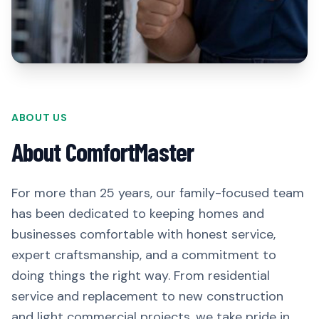
ABOUT US
About ComfortMaster
For more than 25 years, our family-focused team
has been dedicated to keeping homes and
businesses comfortable with honest service,
expert craftsmanship, and a commitment to
doing things the right way. From residential
service and replacement to new construction
and light commercial projects, we take pride in