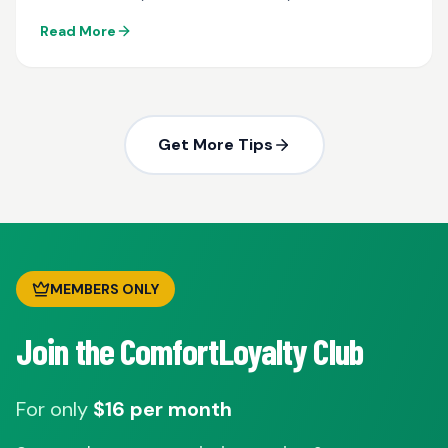
maintenance...
Read More
Get More Tips
MEMBERS ONLY
Join the ComfortLoyalty Club
For only
$16 per month