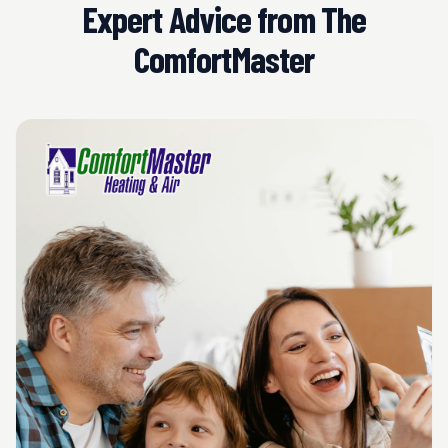
Expert Advice from The
ComfortMaster