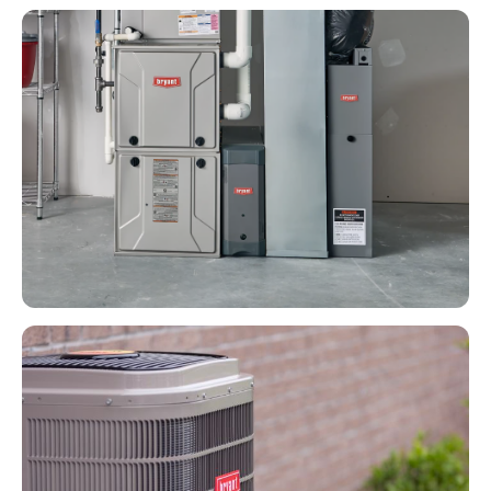
HEATING