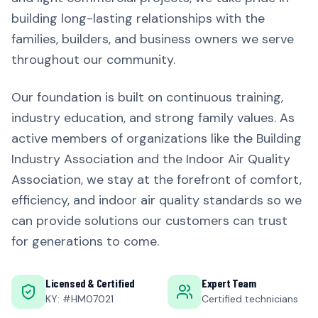
building long-lasting relationships with the
families, builders, and business owners we serve
throughout our community.
Our foundation is built on continuous training,
industry education, and strong family values. As
active members of organizations like the Building
Industry Association and the Indoor Air Quality
Association, we stay at the forefront of comfort,
efficiency, and indoor air quality standards so we
can provide solutions our customers can trust
for generations to come.
Licensed & Certified
Expert Team
KY: #HM07021
Certified technicians