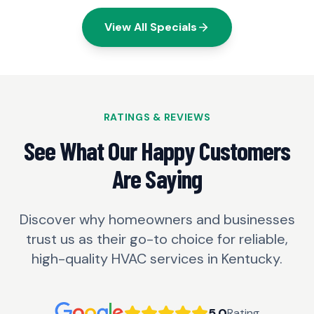
View All Specials
RATINGS & REVIEWS
See What Our Happy Customers
Are Saying
Discover why homeowners and businesses
trust us as their go-to choice for reliable,
high-quality HVAC services in Kentucky.
5.0
Rating