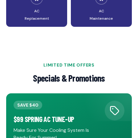
AC
AC
Replacement
Maintenance
INDOOR AIR QUALITY
LIMITED TIME OFFERS
AIR BALANCING
Specials & Promotions
Breathe cleaner, healthier air in your home
Optimize your system performance
SAVE $40
$99 SPRING AC TUNE-UP
Make Sure Your Cooling System Is
Ready For Summer!