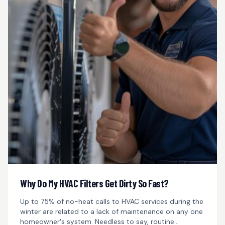
Why Do My HVAC Filters Get Dirty So Fast?
Up to 75% of no-heat calls to HVAC services during the
winter are related to a lack of maintenance on any one
homeowner's system. Needless to say, routine