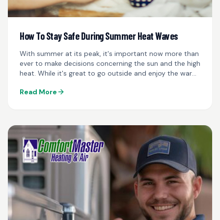
How To Stay Safe During Summer Heat Waves
With summer at its peak, it's important now more than
ever to make decisions concerning the sun and the high
heat. While it's great to go outside and enjoy the warm
weather...
Read More