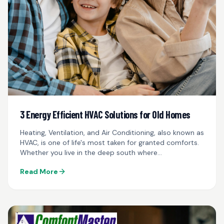
3 Energy Efficient HVAC Solutions for Old Homes
Heating, Ventilation, and Air Conditioning, also known as
HVAC, is one of life's most taken for granted comforts.
Whether you live in the deep south where
temperatures reach well into the hundreds...
Read More