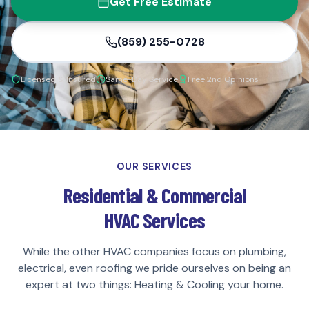
Get Free Estimate
(859) 255-0728
Licensed & Insured
Same-Day Service
Free 2nd Opinions
OUR SERVICES
Residential & Commercial
HVAC Services
While the other HVAC companies focus on plumbing,
electrical, even roofing we pride ourselves on being an
expert at two things: Heating & Cooling your home.