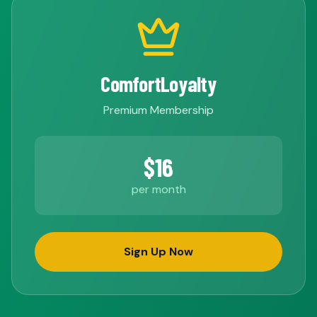
ComfortLoyalty
Premium Membership
$16
per month
Sign Up Now