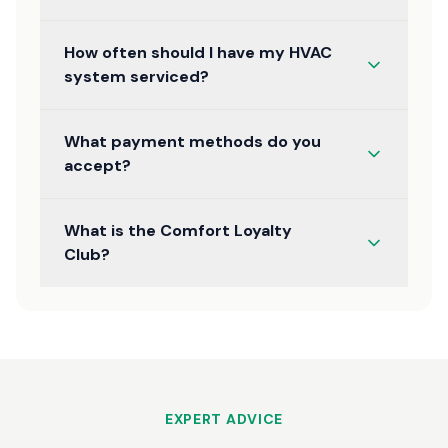
How often should I have my HVAC
system serviced?
What payment methods do you
accept?
What is the Comfort Loyalty
Club?
EXPERT ADVICE