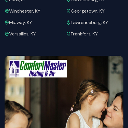
Winchester, KY
Georgetown, KY
Midway, KY
Lawrenceburg, KY
Versailles, KY
Frankfort, KY