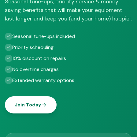
Seasonal tune-ups, priority service & money
saving benefits that will make your equipment
last longer and keep you (and your home) happier.
Seasonal tune-ups included
Priority scheduling
10% discount on repairs
No overtime charges
Extended warranty options
Join Today