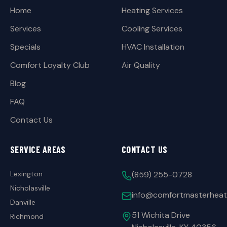
Home
Heating Services
Services
Cooling Services
Specials
HVAC Installation
Comfort Loyalty Club
Air Quality
Blog
FAQ
Contact Us
SERVICE AREAS
CONTACT US
Lexington
(859) 255-0728
Nicholasville
info@comfortmasterheat
Danville
51 Wichita Drive
Richmond