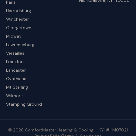
Nicholasville, KY 40356
Paris
Harrodsburg
Winchester
Georgetown
Midway
Lawrenceburg
Versailles
Frankfort
Lancaster
Cynthiana
Mt Sterling
Wilmore
Stamping Ground
© 2026 ComfortMaster Heating & Cooling – KY: #HM07021