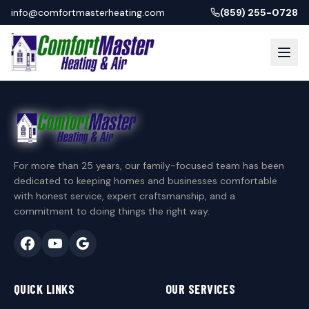
info@comfortmasterheating.com
(859) 255-0728
For more than 25 years, our family-focused team has been
dedicated to keeping homes and businesses comfortable
with honest service, expert craftsmanship, and a
commitment to doing things the right way.
QUICK LINKS
OUR SERVICES