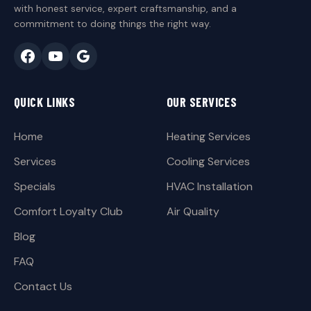
with honest service, expert craftsmanship, and a
commitment to doing things the right way.
QUICK LINKS
OUR SERVICES
Home
Heating Services
Services
Cooling Services
Specials
HVAC Installation
Comfort Loyalty Club
Air Quality
Blog
FAQ
Contact Us