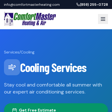
info@comfortmasterheating.com
(859) 255-0728
Services
/
Cooling
Cooling Services
Stay cool and comfortable all summer with
our expert air conditioning services.
Get Free Estimate