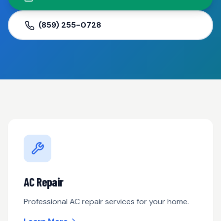
(859) 255-0728
AC Repair
Professional AC repair services for your home.