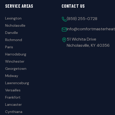
SERVICE AREAS
CONTACT US
Lexington
(859) 255-0728
Nicholasville
info@comfortmasterheat
Danville
51 Wichita Drive
Richmond
Nicholasville, KY 40356
Paris
Harrodsburg
Winchester
Georgetown
Midway
Lawrenceburg
Versailles
Frankfort
Lancaster
Cynthiana