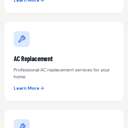
Learn More
AC Replacement
Professional AC replacement services for your
home.
Learn More