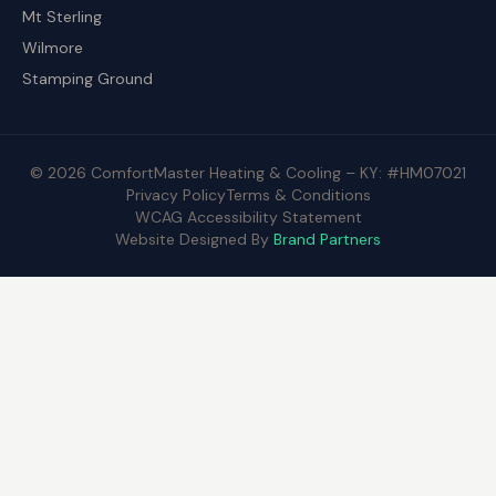
Mt Sterling
Wilmore
Stamping Ground
© 2026 ComfortMaster Heating & Cooling – KY: #HM07021
Privacy Policy
Terms & Conditions
WCAG Accessibility Statement
Website Designed By
Brand Partners