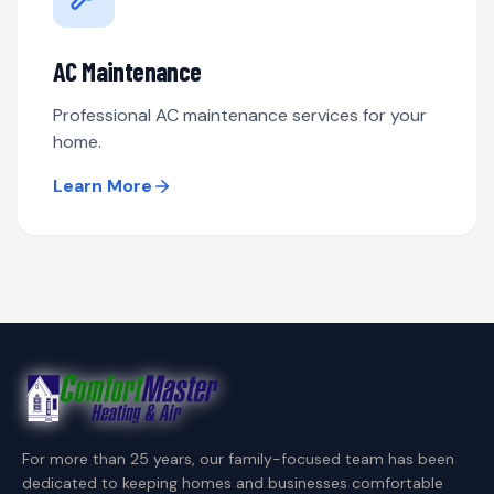
AC Maintenance
Professional AC maintenance services for your
home.
Learn More
For more than 25 years, our family-focused team has been
dedicated to keeping homes and businesses comfortable