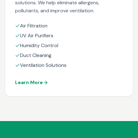
solutions. We help eliminate allergens,
pollutants, and improve ventilation.
Air Filtration
UV Air Purifiers
Humidity Control
Duct Cleaning
Ventilation Solutions
Learn More