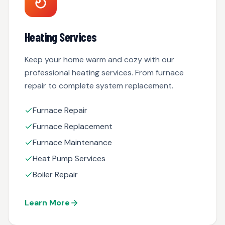
Heating Services
Keep your home warm and cozy with our
professional heating services. From furnace
repair to complete system replacement.
Furnace Repair
Furnace Replacement
Furnace Maintenance
Heat Pump Services
Boiler Repair
Learn More