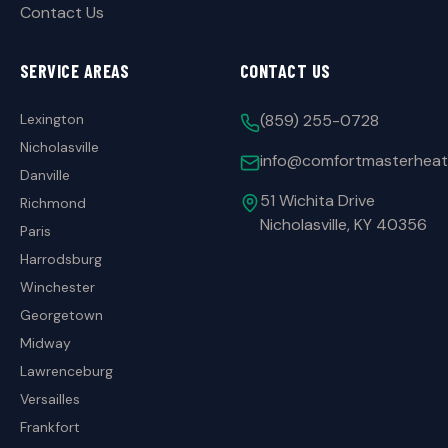
Contact Us
SERVICE AREAS
CONTACT US
Lexington
(859) 255-0728
Nicholasville
info@comfortmasterheat
Danville
51 Wichita Drive
Richmond
Nicholasville, KY 40356
Paris
Harrodsburg
Winchester
Georgetown
Midway
Lawrenceburg
Versailles
Frankfort