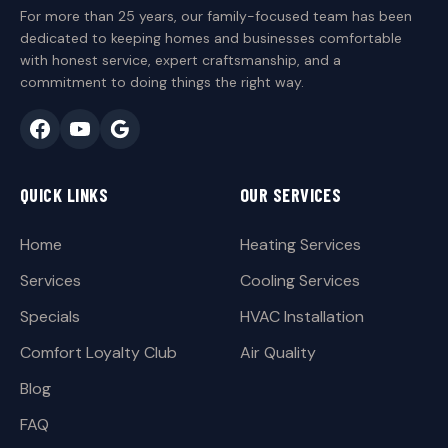
For more than 25 years, our family-focused team has been
dedicated to keeping homes and businesses comfortable
with honest service, expert craftsmanship, and a
commitment to doing things the right way.
QUICK LINKS
OUR SERVICES
Home
Heating Services
Services
Cooling Services
Specials
HVAC Installation
Comfort Loyalty Club
Air Quality
Blog
FAQ