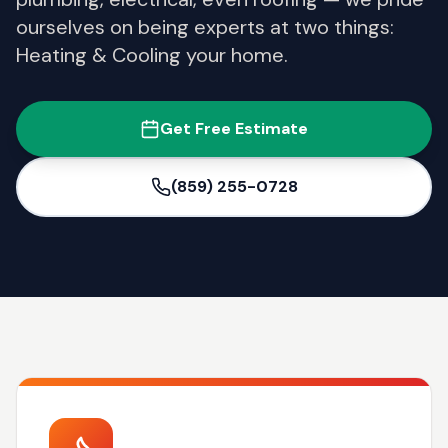
ourselves on being experts at two things:
Heating & Cooling your home.
Get Free Estimate
(859) 255-0728