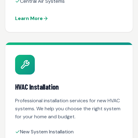
Central Air Systems
Learn More
HVAC Installation
Professional installation services for new HVAC
systems. We help you choose the right system
for your home and budget.
New System Installation