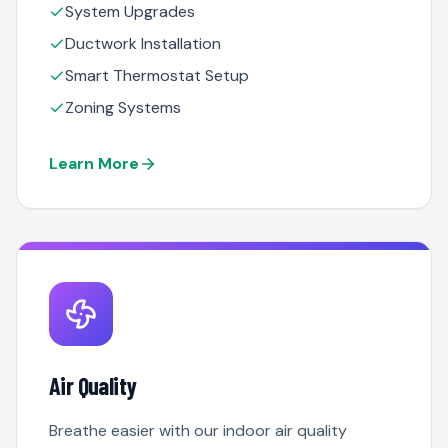
System Upgrades
Ductwork Installation
Smart Thermostat Setup
Zoning Systems
Learn More
Air Quality
Breathe easier with our indoor air quality