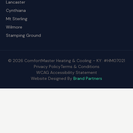
Lancaster
Cynthiana
Mt Sterling
Wilmore
Stamping Ground
© 2026 ComfortMaster Heating & Cooling – KY: #HM07021
Privacy Policy
Terms & Conditions
WCAG Accessibility Statement
Website Designed By
Brand Partners