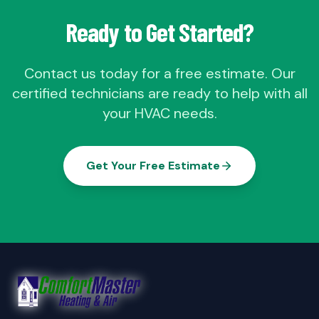
Ready to Get Started?
Contact us today for a free estimate. Our
certified technicians are ready to help with all
your HVAC needs.
Get Your Free Estimate