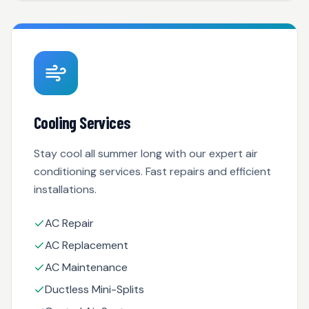
Cooling Services
Stay cool all summer long with our expert air
conditioning services. Fast repairs and efficient
installations.
AC Repair
AC Replacement
AC Maintenance
Ductless Mini-Splits