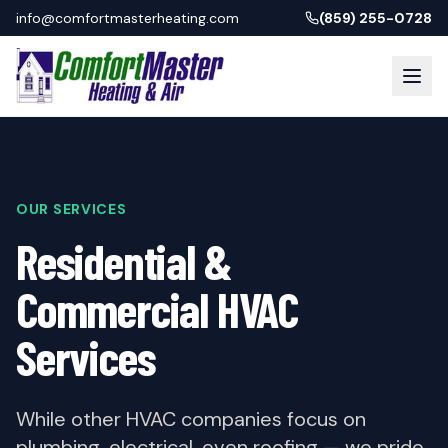
info@comfortmasterheating.com
(859) 255-0728
OUR SERVICES
Residential &
Commercial HVAC
Services
While other HVAC companies focus on
plumbing, electrical, even roofing — we pride