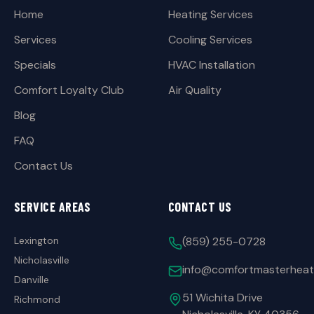
Home
Heating Services
Services
Cooling Services
Specials
HVAC Installation
Comfort Loyalty Club
Air Quality
Blog
FAQ
Contact Us
SERVICE AREAS
CONTACT US
Lexington
(859) 255-0728
Nicholasville
info@comfortmasterheat
Danville
51 Wichita Drive
Richmond