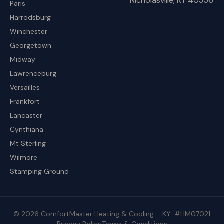
Nicholasville, KY 40356
Paris
Harrodsburg
Winchester
Georgetown
Midway
Lawrenceburg
Versailles
Frankfort
Lancaster
Cynthiana
Mt Sterling
Wilmore
Stamping Ground
© 2026 ComfortMaster Heating & Cooling – KY: #HM07021