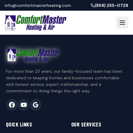
info@comfortmasterheating.com
(859) 255-0728
For more than 25 years, our family-focused team has been
dedicated to keeping homes and businesses comfortable
with honest service, expert craftsmanship, and a
commitment to doing things the right way.
QUICK LINKS
OUR SERVICES