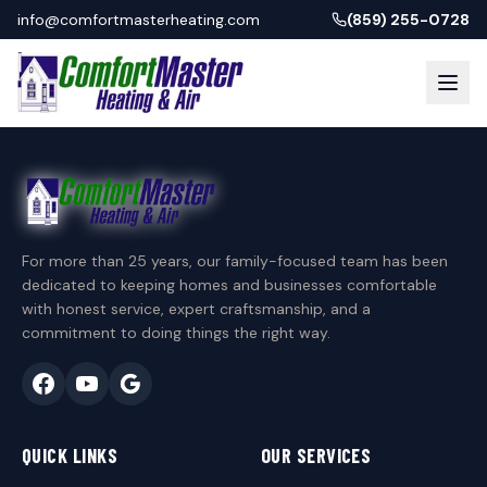
info@comfortmasterheating.com
(859) 255-0728
For more than 25 years, our family-focused team has been
dedicated to keeping homes and businesses comfortable
with honest service, expert craftsmanship, and a
commitment to doing things the right way.
QUICK LINKS
OUR SERVICES