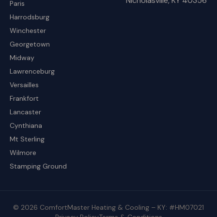
Nicholasville, KY 40356
Paris
Harrodsburg
Winchester
Georgetown
Midway
Lawrenceburg
Versailles
Frankfort
Lancaster
Cynthiana
Mt Sterling
Wilmore
Stamping Ground
© 2026 ComfortMaster Heating & Cooling – KY: #HM07021