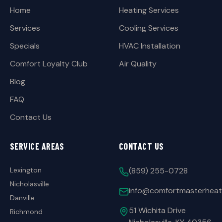
Home
Heating Services
Services
Cooling Services
Specials
HVAC Installation
Comfort Loyalty Club
Air Quality
Blog
FAQ
Contact Us
SERVICE AREAS
CONTACT US
Lexington
(859) 255-0728
Nicholasville
info@comfortmasterheat
Danville
51 Wichita Drive
Richmond