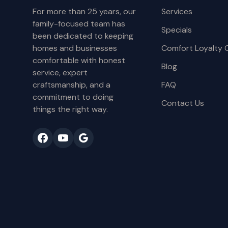
For more than 25 years, our
Services
family-focused team has
Specials
been dedicated to keeping
homes and businesses
Comfort Loyalty 
comfortable with honest
Blog
service, expert
craftsmanship, and a
FAQ
commitment to doing
Contact Us
things the right way.