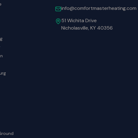
e
info@comfortmasterheating.com
51 Wichita Drive
Nicholasville, KY 40356
rg
r
wn
urg
Ground