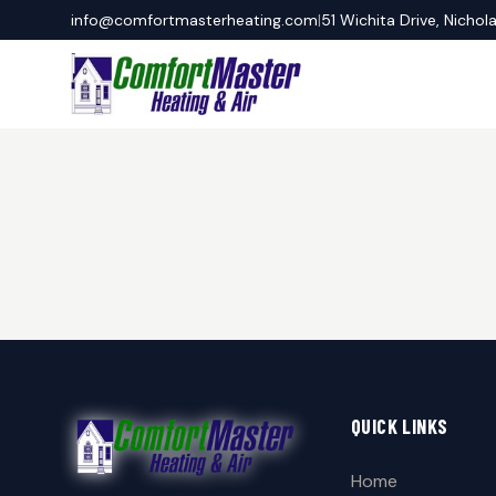
info@comfortmasterheating.com
|
51 Wichita Drive, Nichol
QUICK LINKS
Home