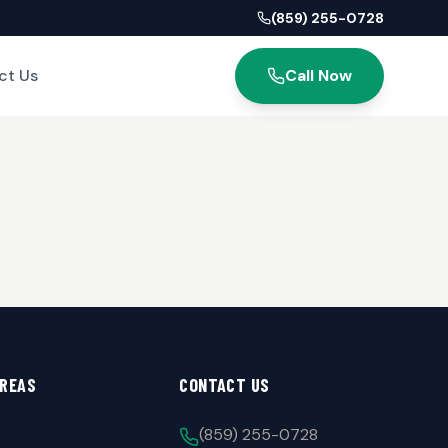
(859) 255-0728
ct Us
Call Now
AREAS
CONTACT US
(859) 255-0728