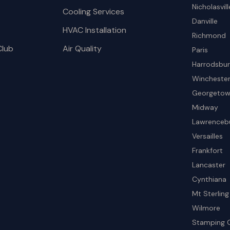
Nicholasvill
Cooling Services
Danville
HVAC Installation
Richmond
Club
Air Quality
Paris
Harrodsbu
Wincheste
Georgeto
Midway
Lawrenceb
Versailles
Frankfort
Lancaster
Cynthiana
Mt Sterling
Wilmore
Stamping 