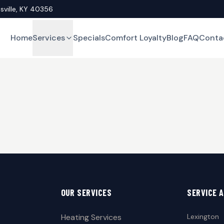
asville, KY 40356
Home
Services
Specials
Comfort Loyalty
Blog
FAQ
Conta
OUR SERVICES
SERVICE 
Heating Services
Lexington