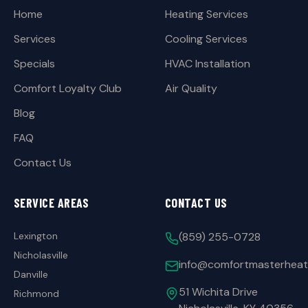
Home
Heating Services
Services
Cooling Services
Specials
HVAC Installation
Comfort Loyalty Club
Air Quality
Blog
FAQ
Contact Us
SERVICE AREAS
CONTACT US
Lexington
(859) 255-0728
Nicholasville
info@comfortmasterheat
Danville
51 Wichita Drive
Richmond