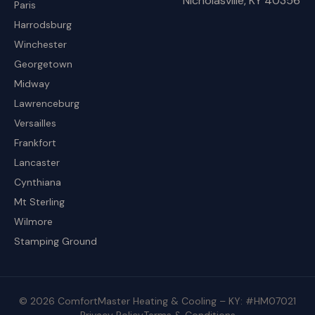
Nicholasville, KY 40356
Paris
Harrodsburg
Winchester
Georgetown
Midway
Lawrenceburg
Versailles
Frankfort
Lancaster
Cynthiana
Mt Sterling
Wilmore
Stamping Ground
© 2026 ComfortMaster Heating & Cooling – KY: #HM07021