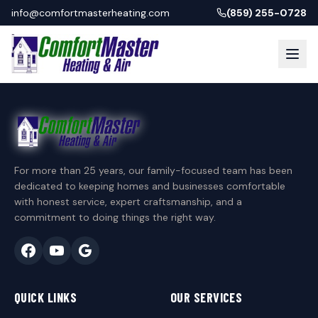
info@comfortmasterheating.com
(859) 255-0728
For more than 25 years, our family-focused team has been
dedicated to keeping homes and businesses comfortable
with honest service, expert craftsmanship, and a
commitment to doing things the right way.
QUICK LINKS
OUR SERVICES