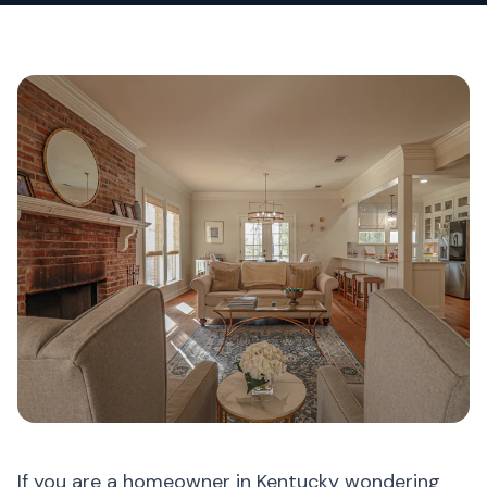
If you are a homeowner in Kentucky wondering