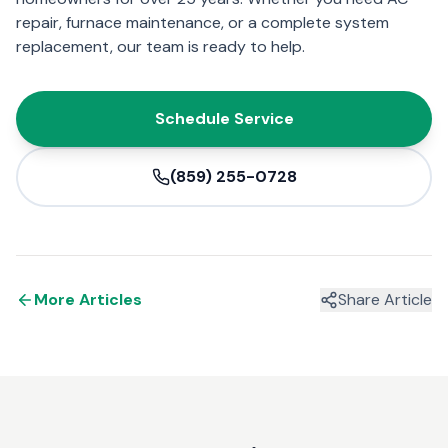
repair, furnace maintenance, or a complete system
replacement, our team is ready to help.
Schedule Service
(859) 255-0728
More Articles
Share Article