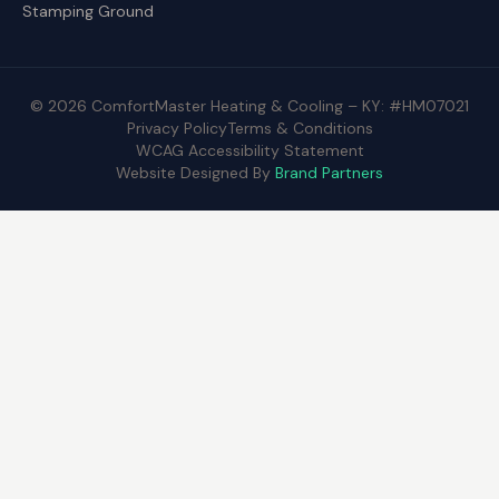
Stamping Ground
© 2026 ComfortMaster Heating & Cooling – KY: #HM07021
Privacy Policy
Terms & Conditions
WCAG Accessibility Statement
Website Designed By
Brand Partners