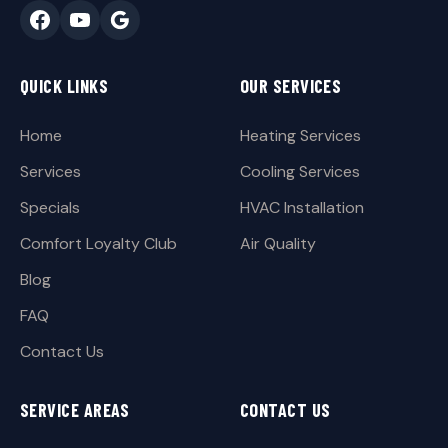
QUICK LINKS
OUR SERVICES
Home
Heating Services
Services
Cooling Services
Specials
HVAC Installation
Comfort Loyalty Club
Air Quality
Blog
FAQ
Contact Us
SERVICE AREAS
CONTACT US