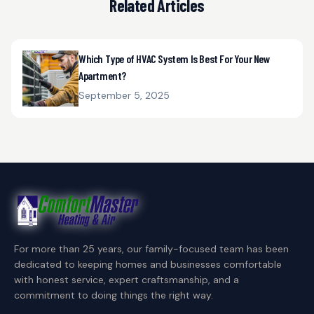
Related Articles
Which Type of HVAC System Is Best For Your New
Apartment?
September 5, 2025
For more than 25 years, our family-focused team has been
dedicated to keeping homes and businesses comfortable
with honest service, expert craftsmanship, and a
commitment to doing things the right way.