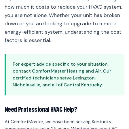
how much it costs to replace your HVAC system,
you are not alone. Whether your unit has broken
down or you are looking to upgrade to a more
energy-efficient system, understanding the cost
factors is essential.
For expert advice specific to your situation,
contact ComfortMaster Heating and Air. Our
certified technicians serve Lexington,
Nicholasville, and all of Central Kentucky.
Need Professional HVAC Help?
At ComfortMaster, we have been serving Kentucky
homeowners for over 25 years. Whether you need AC