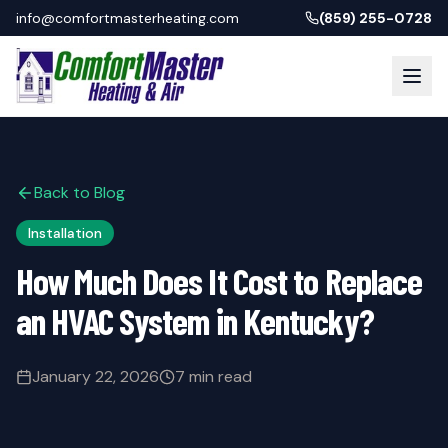
info@comfortmasterheating.com
(859) 255-0728
Back to Blog
Installation
How Much Does It Cost to Replace
an HVAC System in Kentucky?
January 22, 2026
7 min read