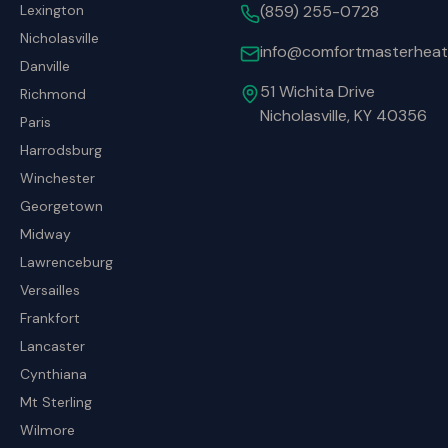
Lexington
(859) 255-0728
Nicholasville
info@comfortmasterheat
Danville
51 Wichita Drive
Richmond
Nicholasville, KY 40356
Paris
Harrodsburg
Winchester
Georgetown
Midway
Lawrenceburg
Versailles
Frankfort
Lancaster
Cynthiana
Mt Sterling
Wilmore