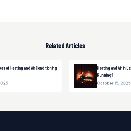
Related Articles
s of Heating and Air Conditioning
Heating and Air in Le
Running?
2025
October 15, 2025