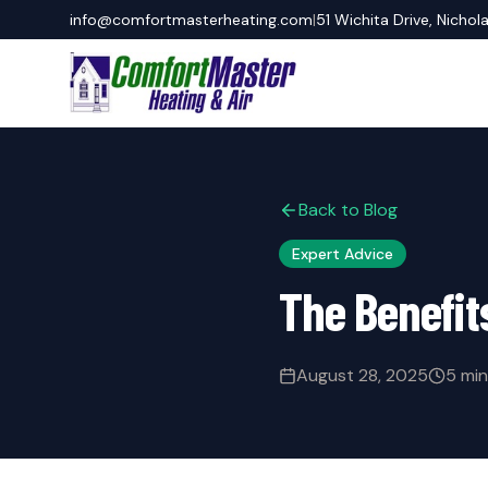
info@comfortmasterheating.com
|
51 Wichita Drive, Nichol
Back to Blog
Expert Advice
The Benefit
August 28, 2025
5 min