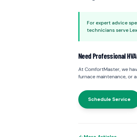
For expert advice spe
technicians serve Lexi
Need Professional HVA
At ComfortMaster, we hav
furnace maintenance, or a
Schedule Service
More Articles