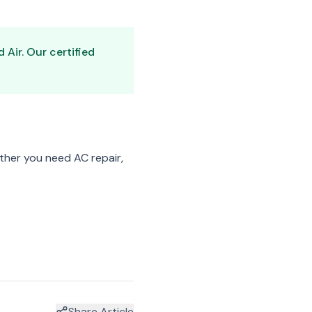
Air. Our certified
her you need AC repair,
Share Article