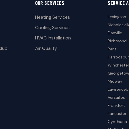
OUR SERVICES
SERVICE 
Heating Services
Lexington
Nicholasvill
Cooling Services
Danville
HVAC Installation
Richmond
Club
Air Quality
Paris
Harrodsbu
Wincheste
Georgeto
Midway
Lawrenceb
Versailles
Frankfort
Lancaster
Cynthiana