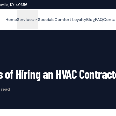
asville, KY 40356
Home
Services
Specials
Comfort Loyalty
Blog
FAQ
Conta
s of Hiring an HVAC Contract
 read