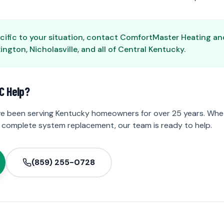
cific to your situation, contact ComfortMaster Heating and 
ngton, Nicholasville, and all of Central Kentucky.
C Help?
e been serving Kentucky homeowners for over 25 years. Whet
 complete system replacement, our team is ready to help.
(859) 255-0728