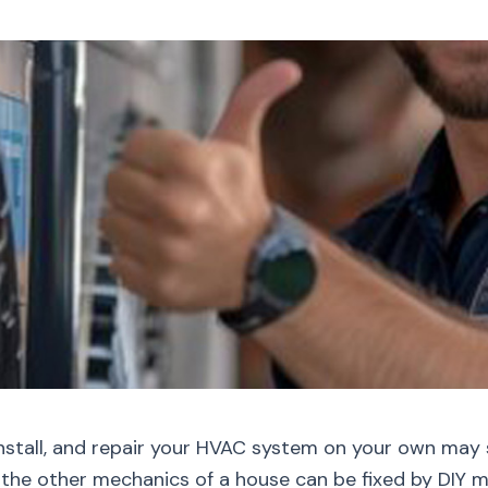
nstall, and repair your HVAC system on your own may 
l, the other mechanics of a house can be fixed by DIY 