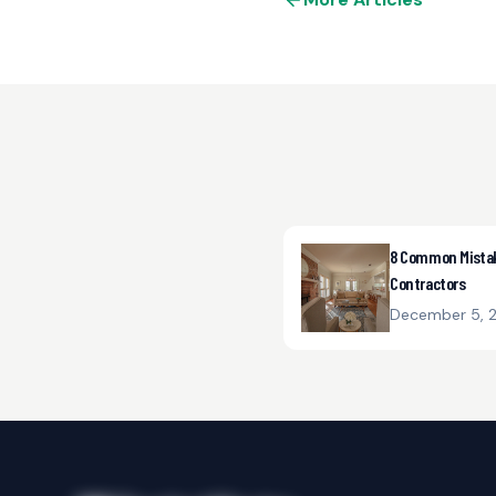
8 Common Mistake
Contractors
December 5, 