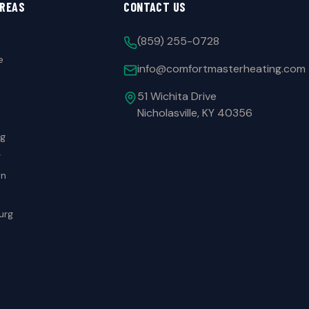
AREAS
CONTACT US
(859) 255-0728
e
info@comfortmasterheating.com
51 Wichita Drive
Nicholasville, KY 40356
rg
r
wn
urg