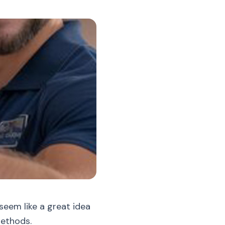
seem like a great idea
methods.