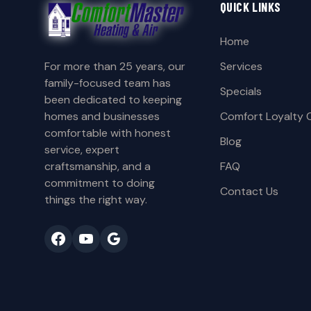
QUICK LINKS
Home
For more than 25 years, our
Services
family-focused team has
Specials
been dedicated to keeping
homes and businesses
Comfort Loyalty 
comfortable with honest
Blog
service, expert
craftsmanship, and a
FAQ
commitment to doing
Contact Us
things the right way.