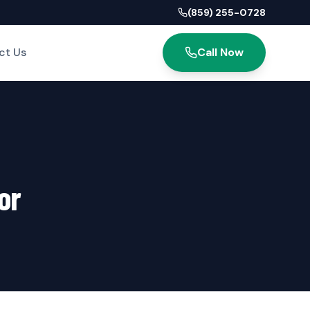
(859) 255-0728
ct Us
Call Now
or