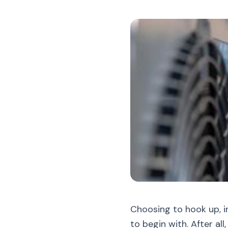
Choosing to hook up, i
to begin with. After al