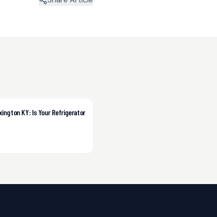
xington KY: Is Your Refrigerator