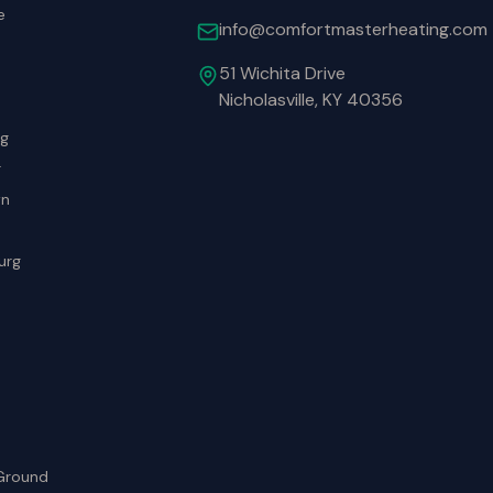
e
info@comfortmasterheating.com
51 Wichita Drive
Nicholasville, KY 40356
rg
r
wn
urg
Ground