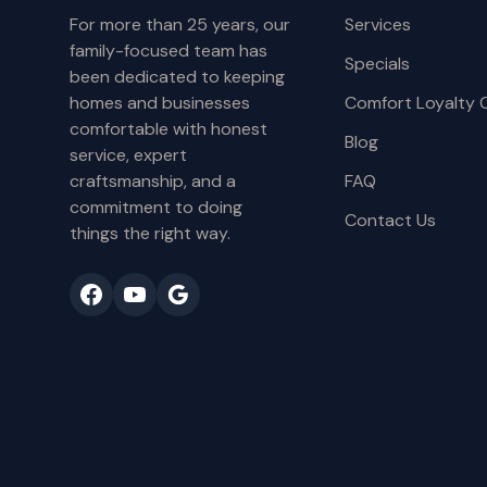
For more than 25 years, our
Services
family-focused team has
Specials
been dedicated to keeping
homes and businesses
Comfort Loyalty 
comfortable with honest
Blog
service, expert
craftsmanship, and a
FAQ
commitment to doing
Contact Us
things the right way.