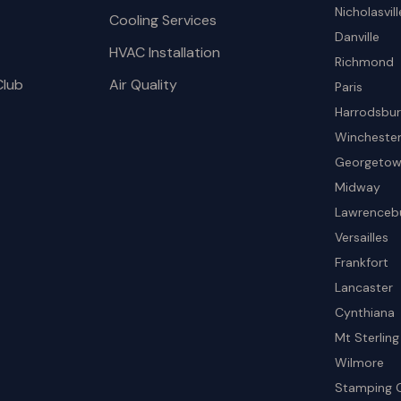
Nicholasvill
Cooling Services
Danville
HVAC Installation
Richmond
Club
Air Quality
Paris
Harrodsbu
Wincheste
Georgeto
Midway
Lawrenceb
Versailles
Frankfort
Lancaster
Cynthiana
Mt Sterling
Wilmore
Stamping 