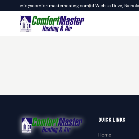
info@comfortmasterheating.com
|
51 Wichita Drive, Nichol
QUICK LINKS
Home