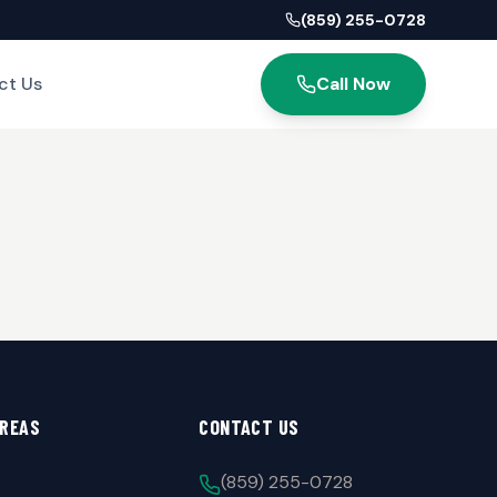
(859) 255-0728
ct Us
Call Now
AREAS
CONTACT US
(859) 255-0728