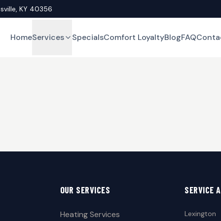
asville, KY 40356
Home
Services
Specials
Comfort Loyalty
Blog
FAQ
Conta
OUR SERVICES
SERVICE 
Heating Services
Lexington